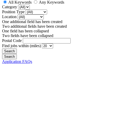
All Keywords
Any Keywords
Category
Position Type
Location
One additional field has been created
Two additional fields have been created
One field has been collapsed
Two fields have been collapsed
Postal Code
Find jobs within (miles)
Application FAQs