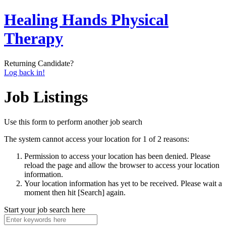
Healing Hands Physical
Therapy
Returning Candidate?
Log back in!
Job Listings
Use this form to perform another job search
The system cannot access your location for 1 of 2 reasons:
Permission to access your location has been denied. Please
reload the page and allow the browser to access your location
information.
Your location information has yet to be received. Please wait a
moment then hit [Search] again.
Start your job search here